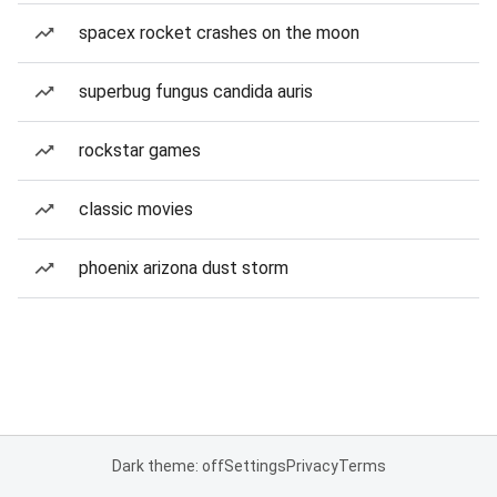
spacex rocket crashes on the moon
superbug fungus candida auris
rockstar games
classic movies
phoenix arizona dust storm
Dark theme: off
Settings
Privacy
Terms