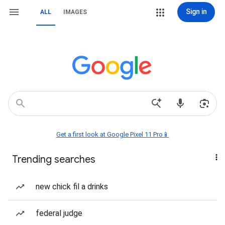
Sign in
ALL
IMAGES
Get a first look at Google Pixel 11 Pro📱
Trending searches
new chick fil a drinks
federal judge