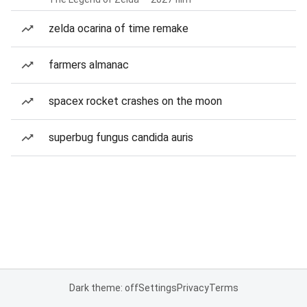
zelda ocarina of time remake
farmers almanac
spacex rocket crashes on the moon
superbug fungus candida auris
Dark theme: off
Settings
Privacy
Terms