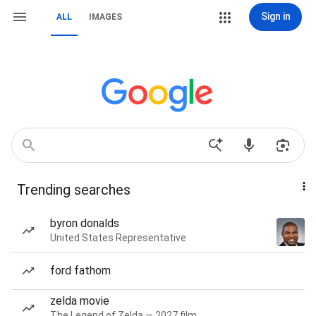
Sign in
ALL
IMAGES
Trending searches
byron donalds
United States Representative
ford fathom
zelda movie
The Legend of Zelda — 2027 film