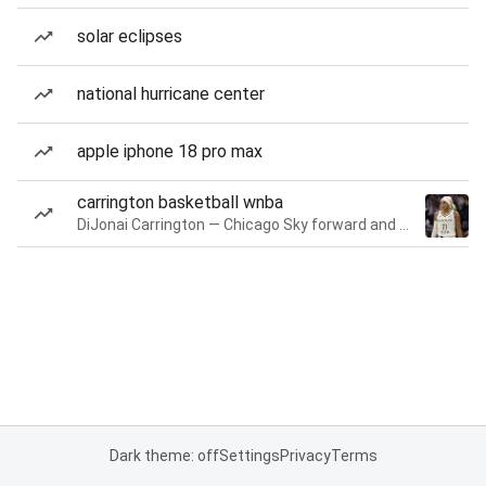
solar eclipses
national hurricane center
apple iphone 18 pro max
carrington basketball wnba
DiJonai Carrington — Chicago Sky forward and guard
Dark theme: off
Settings
Privacy
Terms