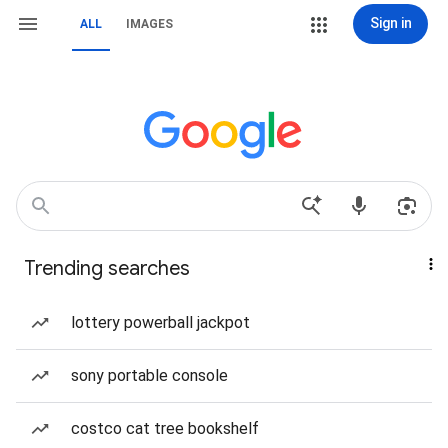
Sign in
ALL
IMAGES
Trending searches
lottery powerball jackpot
sony portable console
costco cat tree bookshelf