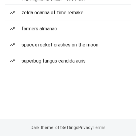
zelda ocarina of time remake
farmers almanac
spacex rocket crashes on the moon
superbug fungus candida auris
Dark theme: off
Settings
Privacy
Terms