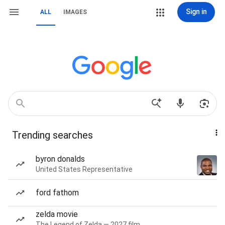
Sign in
ALL
IMAGES
Trending searches
byron donalds
United States Representative
ford fathom
zelda movie
The Legend of Zelda — 2027 film