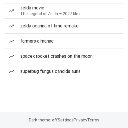
zelda movie
The Legend of Zelda — 2027 film
zelda ocarina of time remake
farmers almanac
spacex rocket crashes on the moon
superbug fungus candida auris
Dark theme: off
Settings
Privacy
Terms