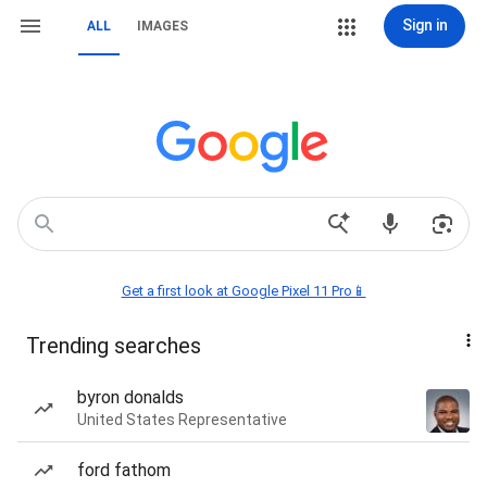
Sign in
ALL
IMAGES
Get a first look at Google Pixel 11 Pro📱
Trending searches
byron donalds
United States Representative
ford fathom