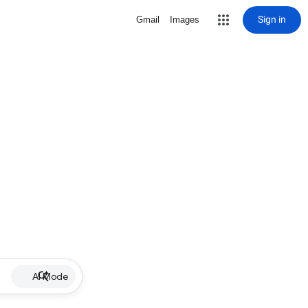
Sign in
Gmail
Images
AI Mode