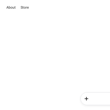
About
Store