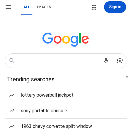
Sign in
ALL
IMAGES
Trending searches
lottery powerball jackpot
sony portable console
1963 chevy corvette split window