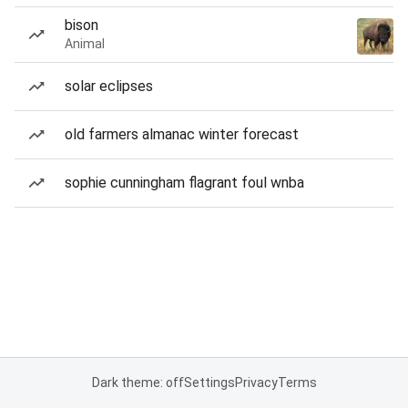
bison
Animal
solar eclipses
old farmers almanac winter forecast
sophie cunningham flagrant foul wnba
Dark theme: off
Settings
Privacy
Terms