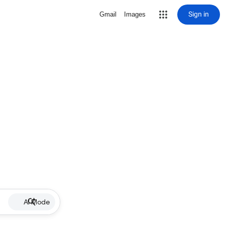
Sign in
Gmail
Images
AI Mode