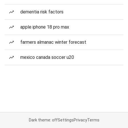
dementia risk factors
apple iphone 18 pro max
farmers almanac winter forecast
mexico canada soccer u20
Dark theme: off
Settings
Privacy
Terms