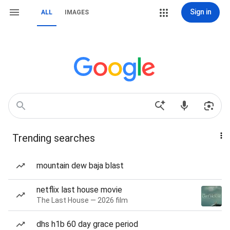
Sign in
ALL
IMAGES
Trending searches
mountain dew baja blast
netflix last house movie
The Last House — 2026 film
dhs h1b 60 day grace period