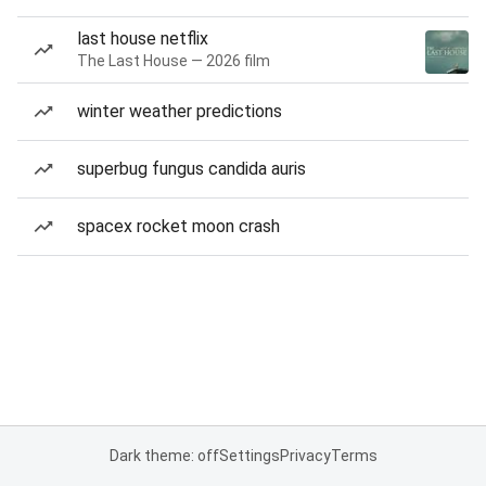
last house netflix
The Last House — 2026 film
winter weather predictions
superbug fungus candida auris
spacex rocket moon crash
Dark theme: off
Settings
Privacy
Terms