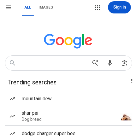
Sign in
ALL
IMAGES
Trending searches
mountain dew
shar pei
Dog breed
dodge charger super bee