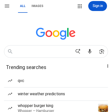
Sign in
ALL
IMAGES
Trending searches
qvc
winter weather predictions
whopper burger king
Whopper — Hamburger