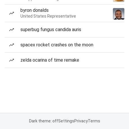
byron donalds
United States Representative
superbug fungus candida auris
spacex rocket crashes on the moon
zelda ocarina of time remake
Dark theme: off
Settings
Privacy
Terms