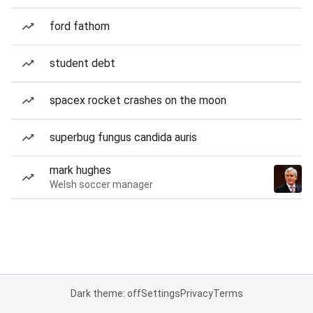
ford fathom
student debt
spacex rocket crashes on the moon
superbug fungus candida auris
mark hughes
Welsh soccer manager
Dark theme: off
Settings
Privacy
Terms