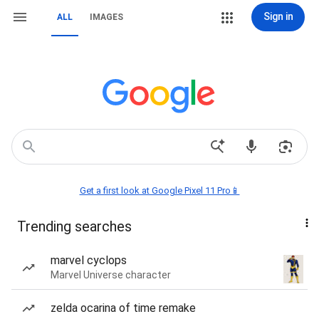
Sign in
ALL
IMAGES
Get a first look at Google Pixel 11 Pro📱
Trending searches
marvel cyclops
Marvel Universe character
zelda ocarina of time remake