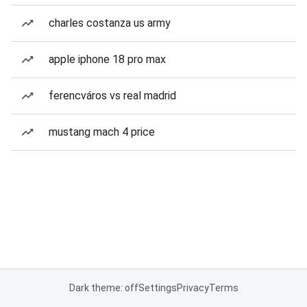
charles costanza us army
apple iphone 18 pro max
ferencváros vs real madrid
mustang mach 4 price
Dark theme: off
Settings
Privacy
Terms