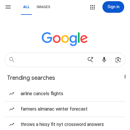
Sign in
ALL
IMAGES
Trending searches
airline cancels flights
farmers almanac winter forecast
throws a hissy fit nyt crossword answers