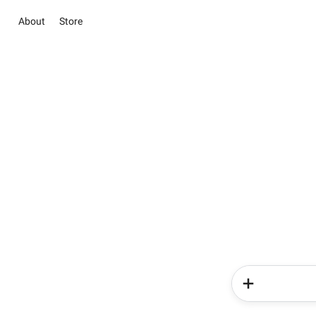
About
Store