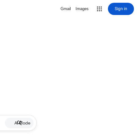
Sign in
Gmail
Images
AI Mode