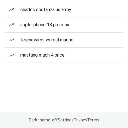
charles costanza us army
apple iphone 18 pro max
ferencváros vs real madrid
mustang mach 4 price
Dark theme: off
Settings
Privacy
Terms