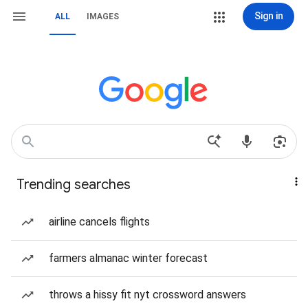
Sign in
ALL
IMAGES
Trending searches
airline cancels flights
farmers almanac winter forecast
throws a hissy fit nyt crossword answers