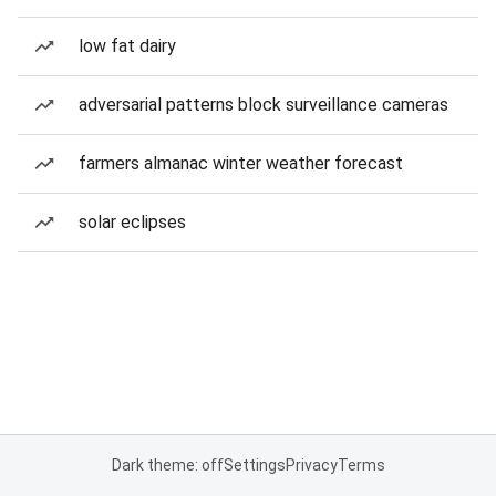
low fat dairy
adversarial patterns block surveillance cameras
farmers almanac winter weather forecast
solar eclipses
Dark theme: off
Settings
Privacy
Terms