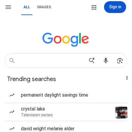
Sign in
ALL
IMAGES
Trending searches
permanent daylight savings time
crystal lake
Television series
david wright melanie alder