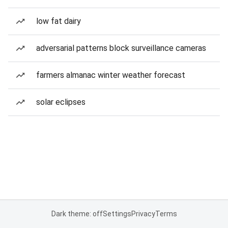
low fat dairy
adversarial patterns block surveillance cameras
farmers almanac winter weather forecast
solar eclipses
Dark theme: off
Settings
Privacy
Terms