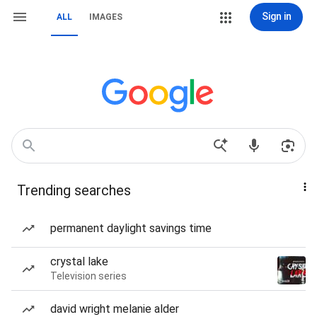
Sign in
ALL
IMAGES
Trending searches
permanent daylight savings time
crystal lake
Television series
david wright melanie alder