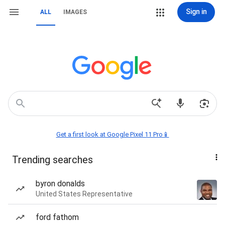
Sign in
ALL
IMAGES
Get a first look at Google Pixel 11 Pro📱
Trending searches
byron donalds
United States Representative
ford fathom