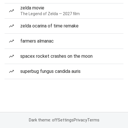
zelda movie
The Legend of Zelda — 2027 film
zelda ocarina of time remake
farmers almanac
spacex rocket crashes on the moon
superbug fungus candida auris
Dark theme: off
Settings
Privacy
Terms