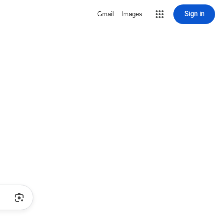
Sign in
Gmail
Images