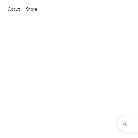
About
Store