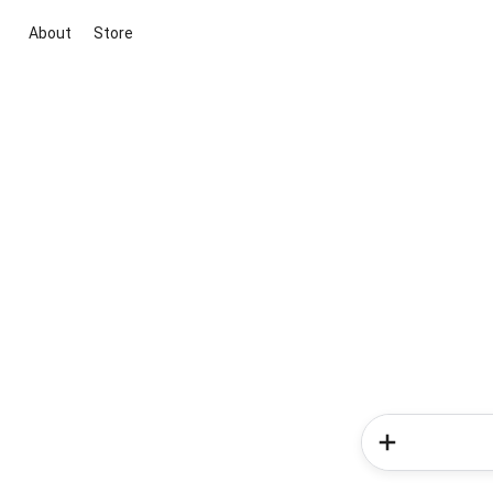
About
Store