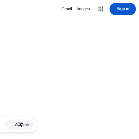
Sign in
Gmail
Images
AI Mode