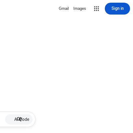
Sign in
Gmail
Images
AI Mode