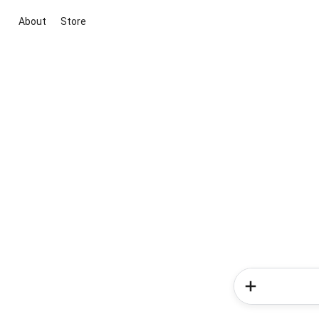
About
Store