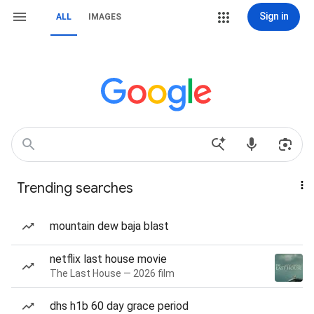
Sign in
ALL
IMAGES
Trending searches
mountain dew baja blast
netflix last house movie
The Last House — 2026 film
dhs h1b 60 day grace period