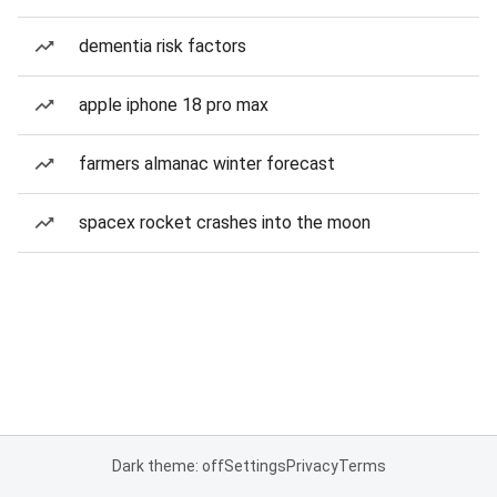
dementia risk factors
apple iphone 18 pro max
farmers almanac winter forecast
spacex rocket crashes into the moon
Dark theme: off
Settings
Privacy
Terms