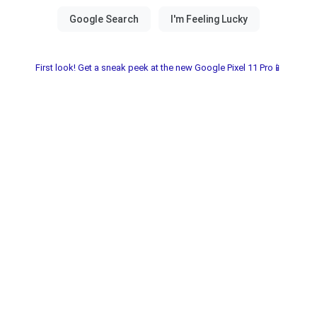
First look! Get a sneak peek at the new Google Pixel 11 Pro📱