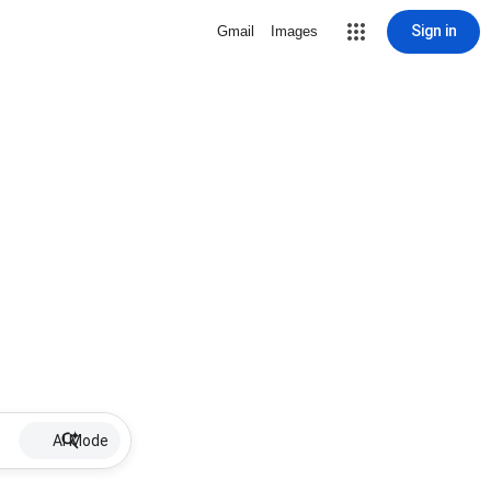
Sign in
Gmail
Images
AI Mode