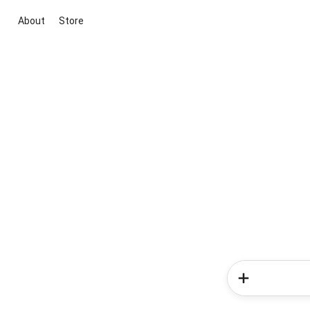
About
Store