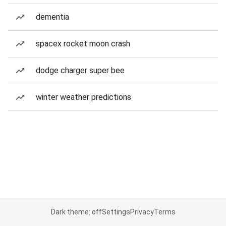
dementia
spacex rocket moon crash
dodge charger super bee
winter weather predictions
Dark theme: off
Settings
Privacy
Terms