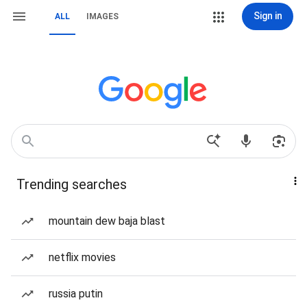
Sign in
ALL
IMAGES
Trending searches
mountain dew baja blast
netflix movies
russia putin