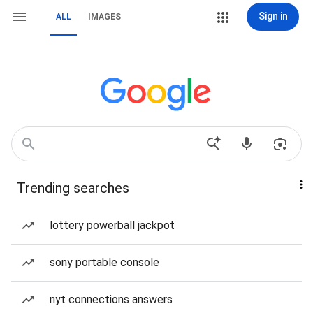
Sign in
ALL
IMAGES
Trending searches
lottery powerball jackpot
sony portable console
nyt connections answers