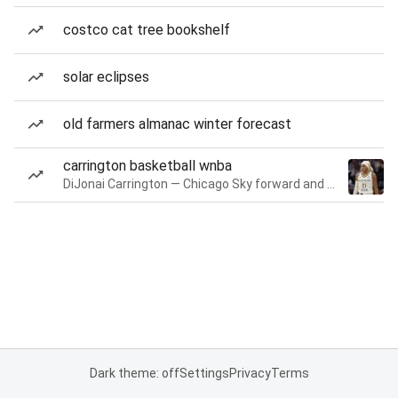
costco cat tree bookshelf
solar eclipses
old farmers almanac winter forecast
carrington basketball wnba
DiJonai Carrington — Chicago Sky forward and guard
Dark theme: off
Settings
Privacy
Terms