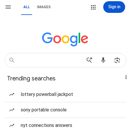
Sign in
ALL
IMAGES
Trending searches
lottery powerball jackpot
sony portable console
nyt connections answers