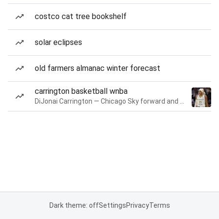
costco cat tree bookshelf
solar eclipses
old farmers almanac winter forecast
carrington basketball wnba
DiJonai Carrington — Chicago Sky forward and guard
Dark theme: off
Settings
Privacy
Terms