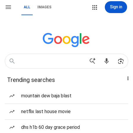
Sign in
ALL
IMAGES
Trending searches
mountain dew baja blast
netflix last house movie
dhs h1b 60 day grace period