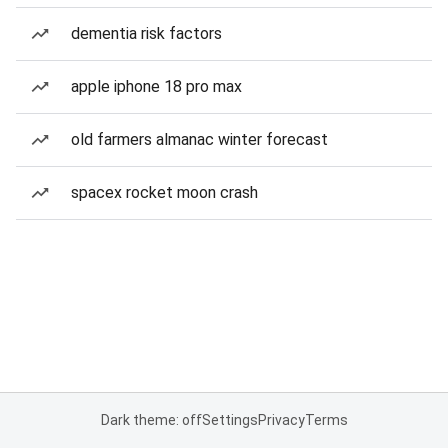
dementia risk factors
apple iphone 18 pro max
old farmers almanac winter forecast
spacex rocket moon crash
Dark theme: off
Settings
Privacy
Terms