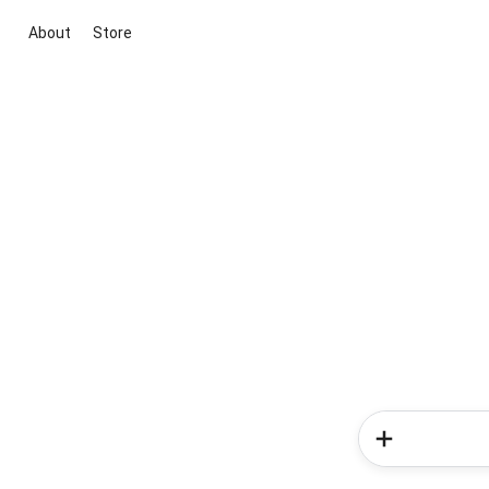
About
Store