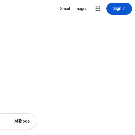
Sign in
Gmail
Images
AI Mode