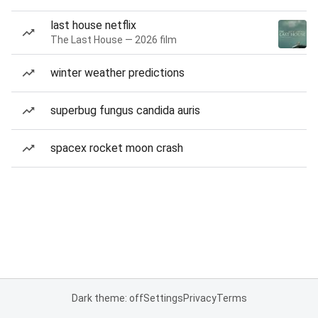
last house netflix
The Last House — 2026 film
winter weather predictions
superbug fungus candida auris
spacex rocket moon crash
Dark theme: off
Settings
Privacy
Terms