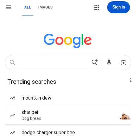
Sign in
ALL
IMAGES
Trending searches
mountain dew
shar pei
Dog breed
dodge charger super bee