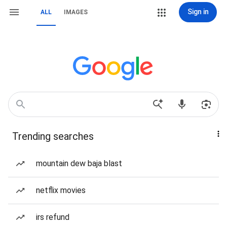
Sign in
ALL
IMAGES
Trending searches
mountain dew baja blast
netflix movies
irs refund