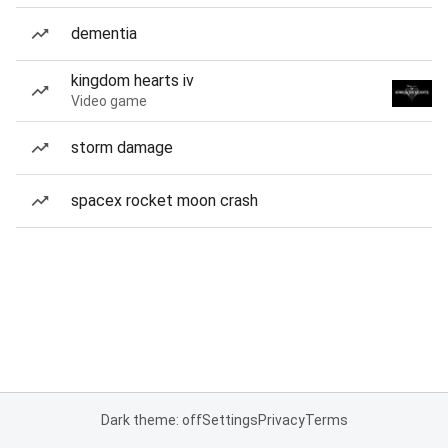
dementia
kingdom hearts iv
Video game
storm damage
spacex rocket moon crash
Dark theme: off
Settings
Privacy
Terms