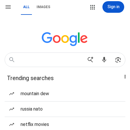
Sign in
ALL
IMAGES
Trending searches
mountain dew
russia nato
netflix movies