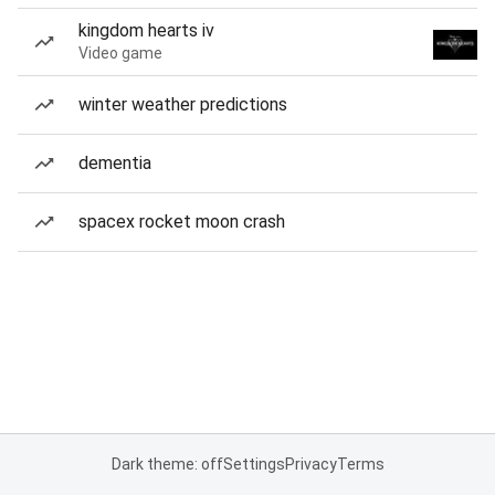
kingdom hearts iv
Video game
winter weather predictions
dementia
spacex rocket moon crash
Dark theme: off
Settings
Privacy
Terms