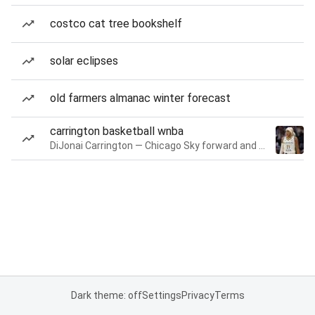
costco cat tree bookshelf
solar eclipses
old farmers almanac winter forecast
carrington basketball wnba
DiJonai Carrington — Chicago Sky forward and guard
Dark theme: off
Settings
Privacy
Terms