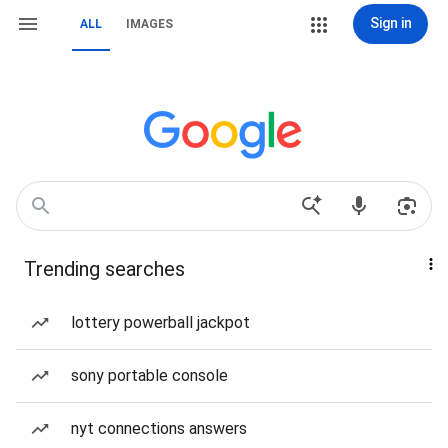
Sign in
ALL
IMAGES
Trending searches
lottery powerball jackpot
sony portable console
nyt connections answers