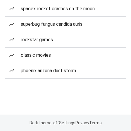
spacex rocket crashes on the moon
superbug fungus candida auris
rockstar games
classic movies
phoenix arizona dust storm
Dark theme: off
Settings
Privacy
Terms