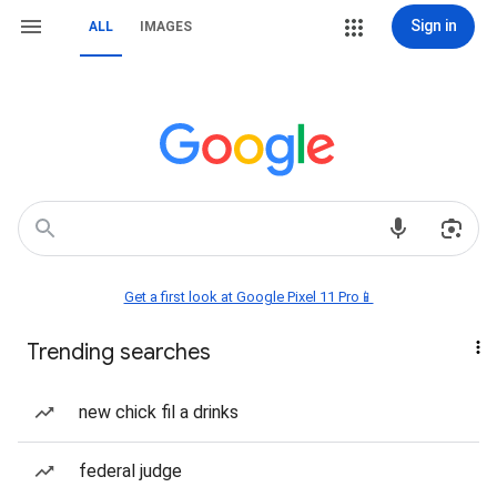
Sign in
ALL
IMAGES
Get a first look at Google Pixel 11 Pro📱
Trending searches
new chick fil a drinks
federal judge