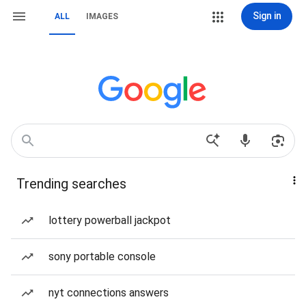
Sign in
ALL
IMAGES
Trending searches
lottery powerball jackpot
sony portable console
nyt connections answers