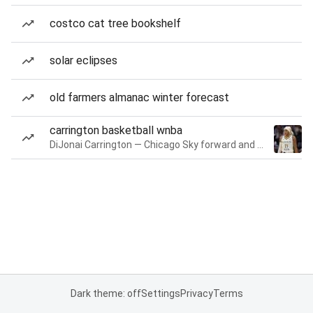
costco cat tree bookshelf
solar eclipses
old farmers almanac winter forecast
carrington basketball wnba
DiJonai Carrington — Chicago Sky forward and guard
Dark theme: off
Settings
Privacy
Terms