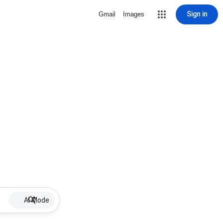
Sign in
Gmail
Images
AI Mode