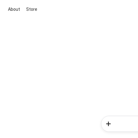
About
Store