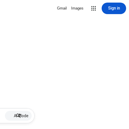
Sign in
Gmail
Images
AI Mode