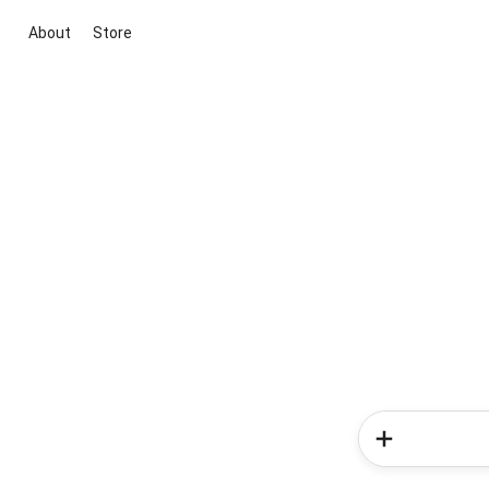
About
Store