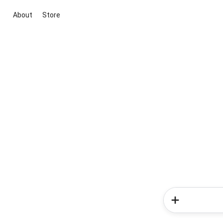
About
Store