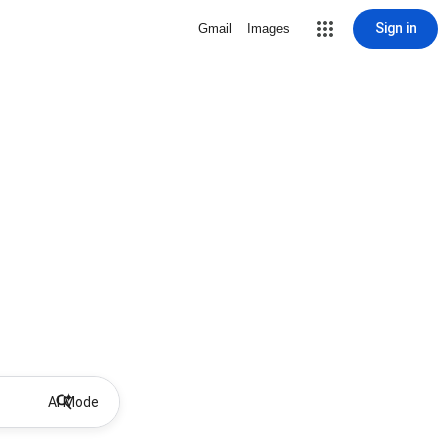
Sign in
Gmail
Images
AI Mode