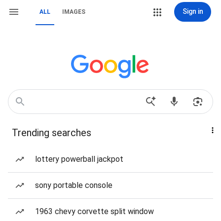
Sign in
ALL
IMAGES
Trending searches
lottery powerball jackpot
sony portable console
1963 chevy corvette split window