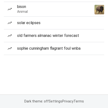
bison
Animal
solar eclipses
old farmers almanac winter forecast
sophie cunningham flagrant foul wnba
Dark theme: off
Settings
Privacy
Terms