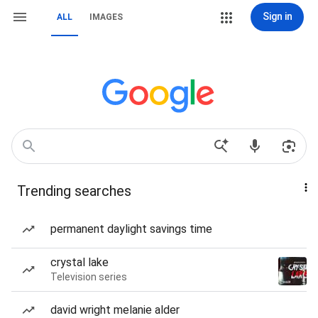
Sign in
ALL
IMAGES
Trending searches
permanent daylight savings time
crystal lake
Television series
david wright melanie alder