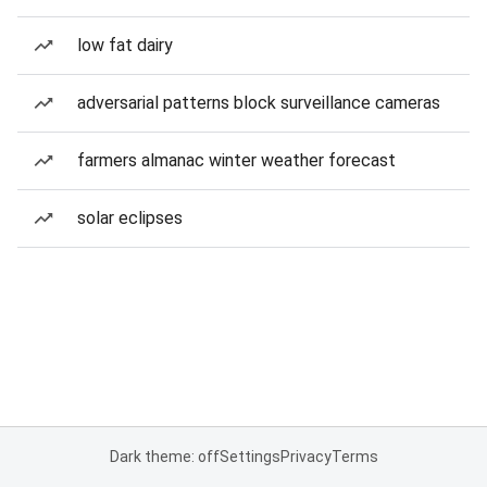
low fat dairy
adversarial patterns block surveillance cameras
farmers almanac winter weather forecast
solar eclipses
Dark theme: off
Settings
Privacy
Terms