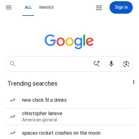
Sign in
ALL
IMAGES
Trending searches
new chick fil a drinks
christopher laneve
American general
spacex rocket crashes on the moon