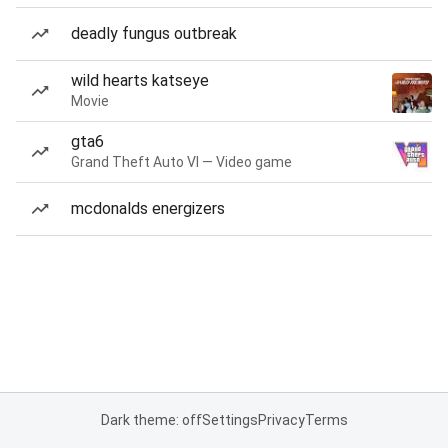
deadly fungus outbreak
wild hearts katseye
Movie
gta6
Grand Theft Auto VI — Video game
mcdonalds energizers
Dark theme: off
Settings
Privacy
Terms