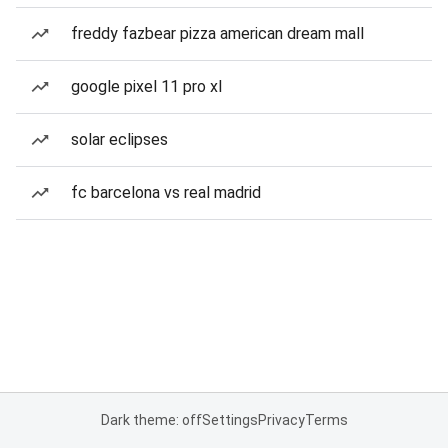
freddy fazbear pizza american dream mall
google pixel 11 pro xl
solar eclipses
fc barcelona vs real madrid
Dark theme: off
Settings
Privacy
Terms