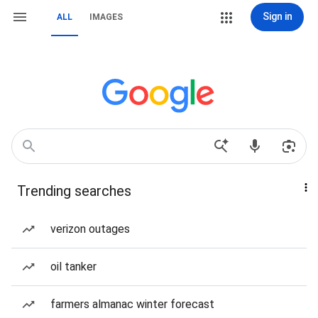
Sign in
ALL
IMAGES
Trending searches
verizon outages
oil tanker
farmers almanac winter forecast