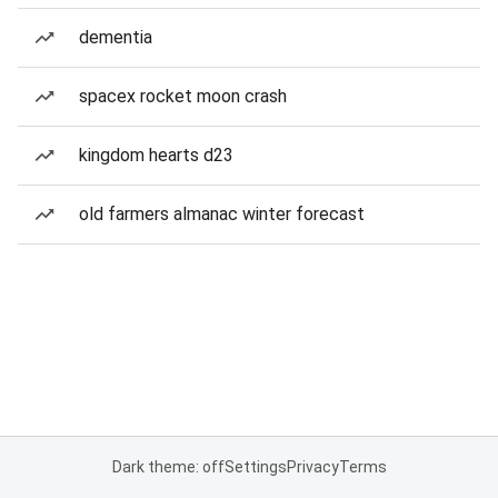
dementia
spacex rocket moon crash
kingdom hearts d23
old farmers almanac winter forecast
Dark theme: off
Settings
Privacy
Terms