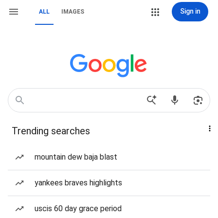
Sign in
ALL
IMAGES
Trending searches
mountain dew baja blast
yankees braves highlights
uscis 60 day grace period