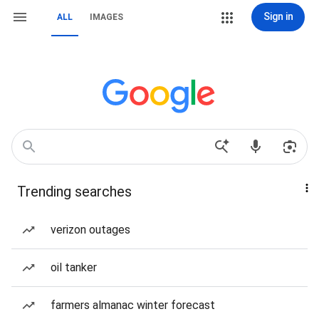
Sign in
ALL
IMAGES
Trending searches
verizon outages
oil tanker
farmers almanac winter forecast