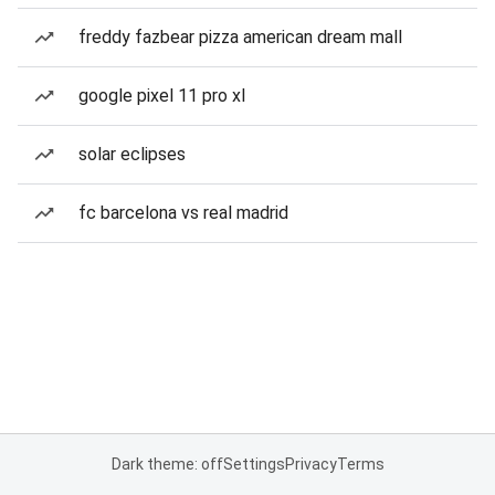
freddy fazbear pizza american dream mall
google pixel 11 pro xl
solar eclipses
fc barcelona vs real madrid
Dark theme: off
Settings
Privacy
Terms