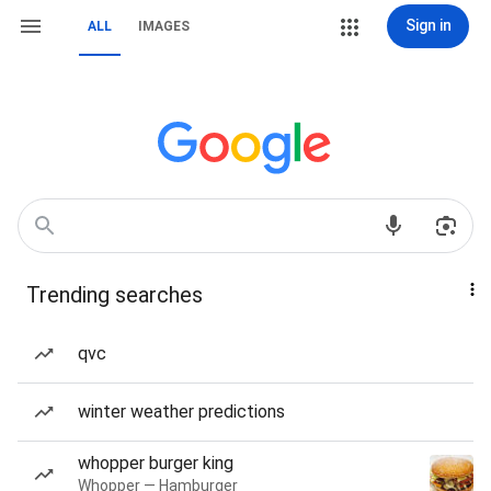
Sign in
ALL
IMAGES
Trending searches
qvc
winter weather predictions
whopper burger king
Whopper — Hamburger