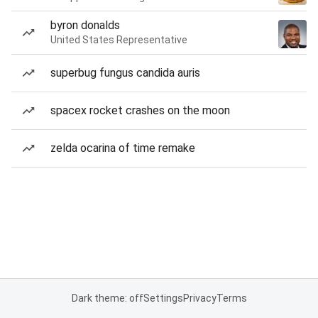
byron donalds
United States Representative
superbug fungus candida auris
spacex rocket crashes on the moon
zelda ocarina of time remake
Dark theme: off
Settings
Privacy
Terms