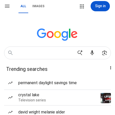
Sign in
ALL
IMAGES
Trending searches
permanent daylight savings time
crystal lake
Television series
david wright melanie alder