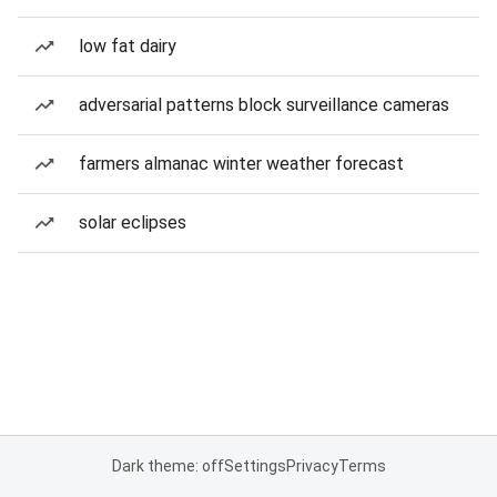
low fat dairy
adversarial patterns block surveillance cameras
farmers almanac winter weather forecast
solar eclipses
Dark theme: off
Settings
Privacy
Terms