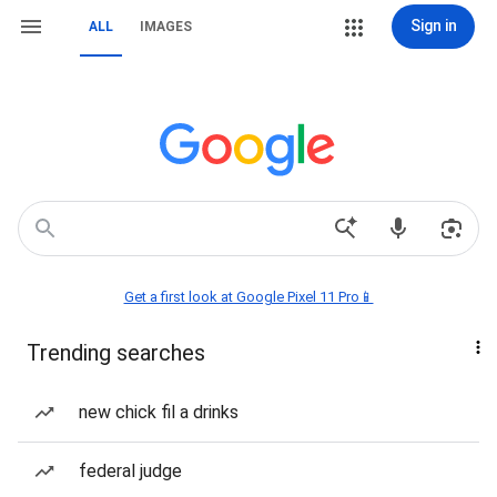
Sign in
ALL
IMAGES
Get a first look at Google Pixel 11 Pro📱
Trending searches
new chick fil a drinks
federal judge