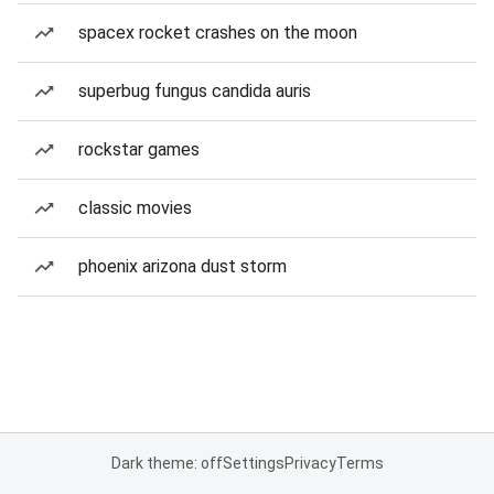
spacex rocket crashes on the moon
superbug fungus candida auris
rockstar games
classic movies
phoenix arizona dust storm
Dark theme: off
Settings
Privacy
Terms