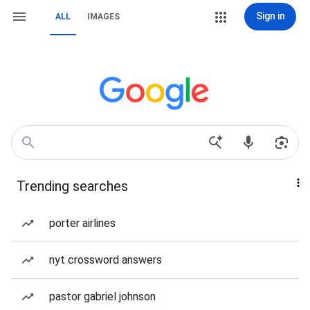
Sign in
ALL
IMAGES
Trending searches
porter airlines
nyt crossword answers
pastor gabriel johnson