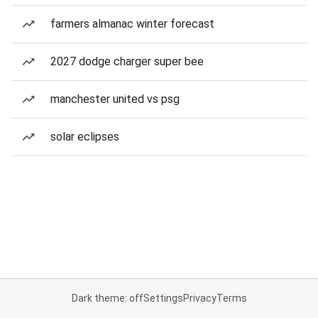
farmers almanac winter forecast
2027 dodge charger super bee
manchester united vs psg
solar eclipses
Dark theme: off
Settings
Privacy
Terms