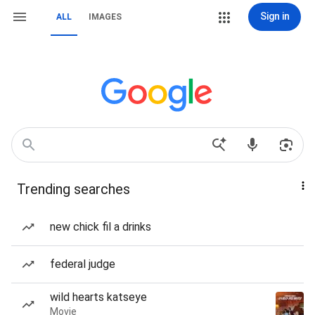
Sign in
ALL
IMAGES
Trending searches
new chick fil a drinks
federal judge
wild hearts katseye
Movie