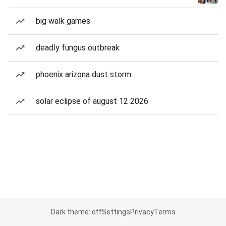
big walk games
deadly fungus outbreak
phoenix arizona dust storm
solar eclipse of august 12 2026
Dark theme: off
Settings
Privacy
Terms