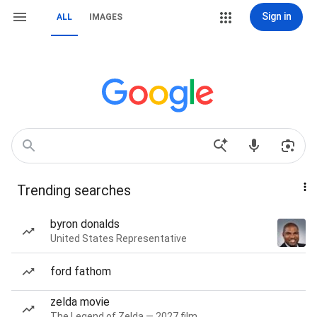
Sign in
ALL
IMAGES
Trending searches
byron donalds
United States Representative
ford fathom
zelda movie
The Legend of Zelda — 2027 film