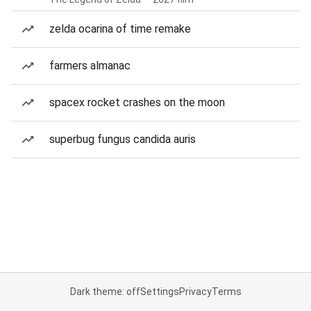
zelda ocarina of time remake
farmers almanac
spacex rocket crashes on the moon
superbug fungus candida auris
Dark theme: off
Settings
Privacy
Terms