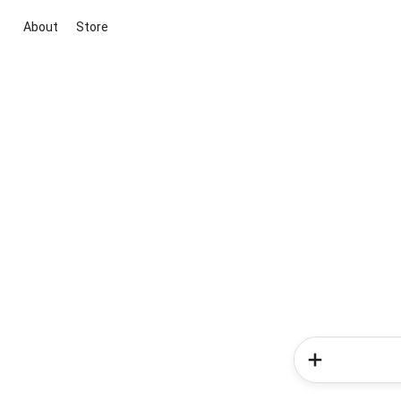
About
Store