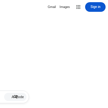
Sign in
Gmail
Images
AI Mode